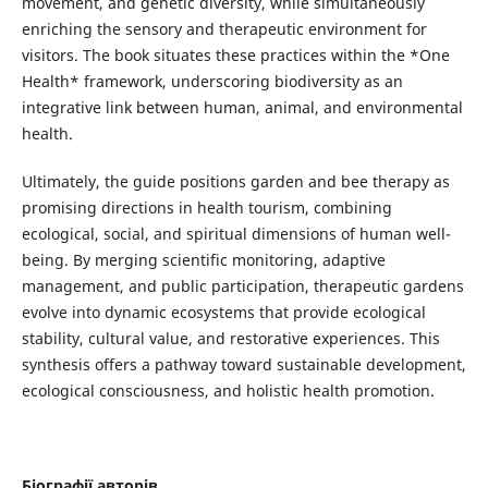
movement, and genetic diversity, while simultaneously
enriching the sensory and therapeutic environment for
visitors. The book situates these practices within the *One
Health* framework, underscoring biodiversity as an
integrative link between human, animal, and environmental
health.
Ultimately, the guide positions garden and bee therapy as
promising directions in health tourism, combining
ecological, social, and spiritual dimensions of human well-
being. By merging scientific monitoring, adaptive
management, and public participation, therapeutic gardens
evolve into dynamic ecosystems that provide ecological
stability, cultural value, and restorative experiences. This
synthesis offers a pathway toward sustainable development,
ecological consciousness, and holistic health promotion.
Біографії авторів