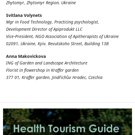
Zhytomyr, Zhytomyr Region, Ukraine
Svitlana Volynets
Mgr in Food Technology, Practicing psychologist,
Development Director of
Apiprodukt LLC
Vice
‑
President, NGO
Association of Apitherapists of Ukraine
02091, Ukraine, Kyiv, Revutskoho Street, Building 13B
Anna Makovickova
ING of Garden and Landscape Architecture
Florist in flowershop in Kraffer garden
377 01, Kraffer garden, Jindřich
ů
v Hradec, Czechia