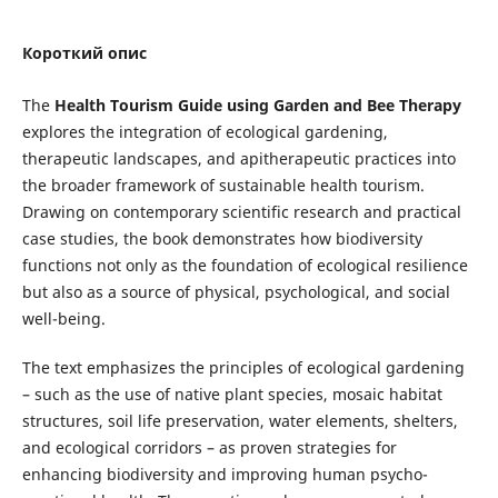
Короткий опис
The
Health Tourism Guide using Garden and Bee Therapy
explores the integration of ecological gardening,
therapeutic landscapes, and apitherapeutic practices into
the broader framework of sustainable health tourism.
Drawing on contemporary scientific research and practical
case studies, the book demonstrates how biodiversity
functions not only as the foundation of ecological resilience
but also as a source of physical, psychological, and social
well-being.
The text emphasizes the principles of ecological gardening
– such as the use of native plant species, mosaic habitat
structures, soil life preservation, water elements, shelters,
and ecological corridors – as proven strategies for
enhancing biodiversity and improving human psycho-