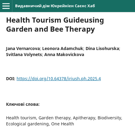
Видавничий дім Юкрейніен Саєнс Хаб
Health Tourism Guideusing
Garden and Bee Therapy
Jana Vernarcova
;
Leonora Adamchuk
;
Dina Lisohurska
;
Svitlana Volynets
;
Anna Makovickova
DOI:
https://doi.org/10.64378/iriush.ph.2025.4
Ключові слова:
Health tourism, Garden therapy, Apitherapy, Biodiversity,
Ecological gardening, One Health