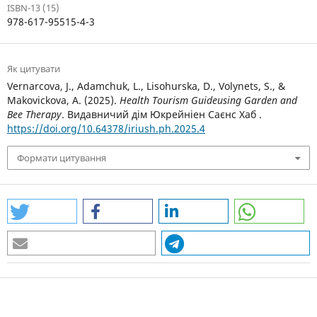
ISBN-13 (15)
978-617-95515-4-3
Як цитувати
Vernarcova, J., Adamchuk, L., Lisohurska, D., Volynets, S., &
Makovickova, A. (2025).
Health Tourism Guideusing Garden and
Bee Therapy
. Видавничий дім Юкрейніен Саєнс Хаб .
https://doi.org/10.64378/iriush.ph.2025.4
Формати цитування