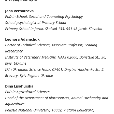
Jana Vernarcova
PhD in School, Social and Counseling Psychology
School psychologist at Primary School
Primary School in Jarok, Školská 133, 951 48 Jarok, Slovakia
Leonora Adamchuk
Doctor of Technical Sciences, Associate Professor, Leading
Researcher
Institute of Veterinary Medicine
, NAAS 02000, Donetska St., 30,
Kyiv, Ukraine
IRI «Ukrainian Science Hub»,
07401, Dmytra Yanchenko St., 2,
Brovary, Kyiv Region, Ukraine
Dina Lisohurska
PhD in Agricultural Sciences
Head of the Department of Bioresources, Animal Husbandry and
Aquaculture
Polissia National University
,
10002, 7 Staryi Boulevard,