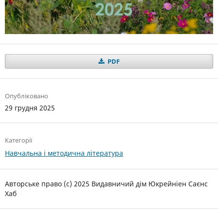
PDF
Опубліковано
29 грудня 2025
Категорії
Навчальна і методична література
Авторське право (c) 2025 Видавничий дім Юкрейніен Саєнс
Хаб