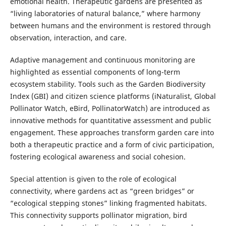
emotional health. Therapeutic gardens are presented as
“living laboratories of natural balance,” where harmony
between humans and the environment is restored through
observation, interaction, and care.
Adaptive management and continuous monitoring are
highlighted as essential components of long-term
ecosystem stability. Tools such as the Garden Biodiversity
Index (GBI) and citizen science platforms (iNaturalist, Global
Pollinator Watch, eBird, PollinatorWatch) are introduced as
innovative methods for quantitative assessment and public
engagement. These approaches transform garden care into
both a therapeutic practice and a form of civic participation,
fostering ecological awareness and social cohesion.
Special attention is given to the role of ecological
connectivity, where gardens act as “green bridges” or
“ecological stepping stones” linking fragmented habitats.
This connectivity supports pollinator migration, bird