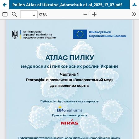
Pollen Atlas of Ukraine_Adamchuk et al_2025_17_07.pdf